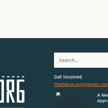
Get Involved
thelinkup.org@gmail.co
A Ne
Appro