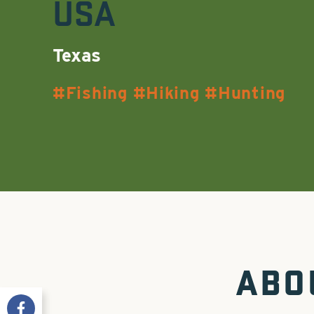
USA
Texas
Fishing
Hiking
Hunting
ABO