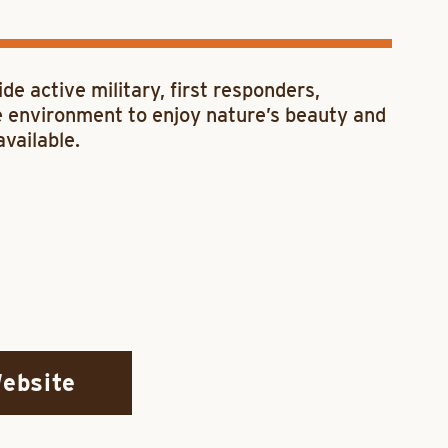
ide active military, first responders,
ve environment to enjoy nature’s beauty and
available.
Website