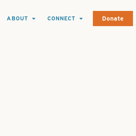
Donate
ABOUT
CONNECT