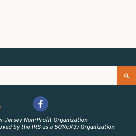
m
w Jersey Non-Profit Organization
ved by the IRS as a 501(c)(3) Organization