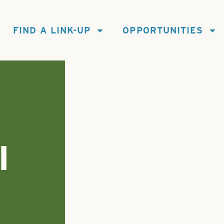
FIND A LINK-UP
OPPORTUNITIES
I