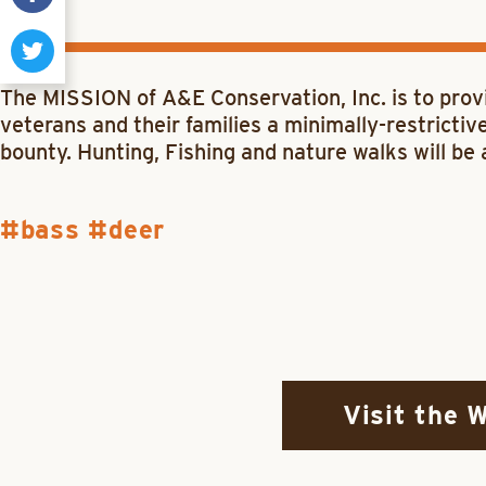
The
MISSION
of
A&E Conservation, Inc.
is to prov
veterans and their families a minimally-restricti
bounty. Hunting, Fishing and nature walks will be 
bass
deer
Visit the 