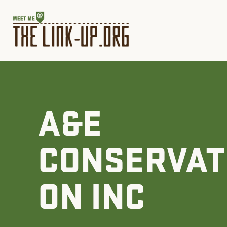
A&E
CONSERVAT
ON INC