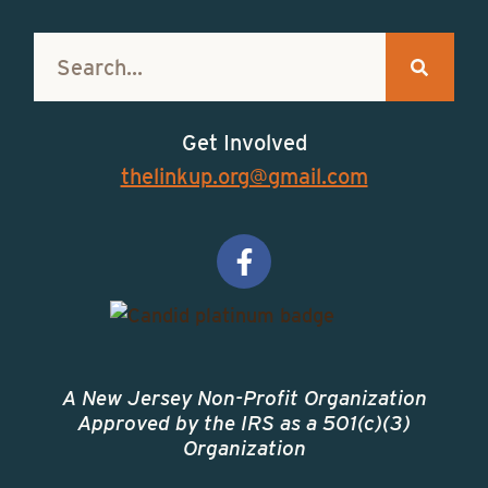
Get Involved
thelinkup.org@gmail.com
A New Jersey Non-Profit Organization
Approved by the IRS as a 501(c)(3)
Organization