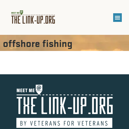
offshore fishing