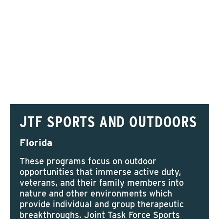
JTF SPORTS AND OUTDOORS
Florida
These programs focus on outdoor
opportunities that immerse active duty,
veterans, and their family members into
nature and other environments which
provide individual and group therapeutic
breakthroughs. Joint Task Force Sports