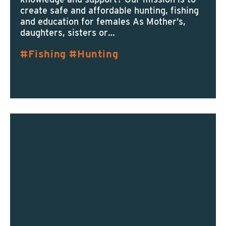
create safe and affordable hunting, fishing
and education for females As Mother’s,
daughters, sisters or…
Fishing
Hunting