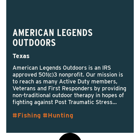
AMERICAN LEGENDS
OUTDOORS
Texas
American Legends Outdoors is an IRS
approved 501(c)3 nonprofit. Our mission is
to reach as many Active Duty members,
Veterans and First Responders by providing
non-traditional outdoor therapy in hopes of
fighting against Post Traumatic Stress…
Fishing
Hunting