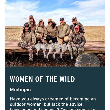
WOMEN OF THE WILD
Michigan
Have you always dreamed of becoming an
outdoor woman, but lack the advice,
knowledge and support? Our mission is to