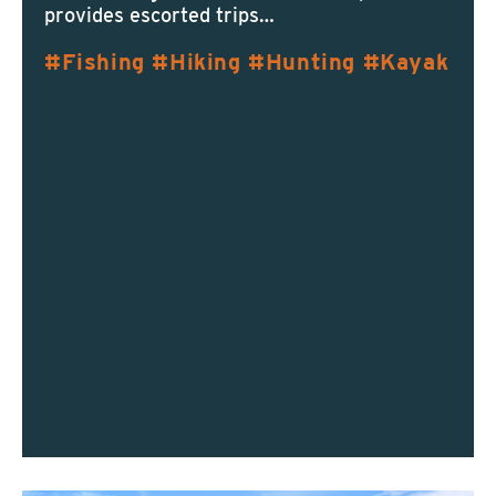
provides escorted trips…
Fishing
Hiking
Hunting
Kayak