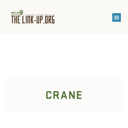
CRANE