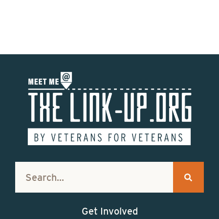
Get Involved